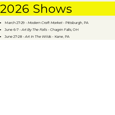
2026 Shows
March 27-29 -
Modern Craft Market
- Pittsburgh, PA
June 6-7 -
Art By The Falls
- Chagrin Falls, OH
June 27-28 -
Art In The Wilds
- Kane, PA
July 10-12 -
Craft Alliance Fine Craft & Art Show #1
- Chautauqua, NY
August 7-9 -
Craft Alliance Fine Craft & Art Show #2
- Chautauqua,
NY
September 11-13 -
PGH Craftsmen's Guild
Fair In The Park
-
Pittsburgh, PA
September 26-27 -
Annual Artists' Market
- Mount Lebanon, PA
November 21 -
PGH
Craftsmen's Guild Holiday Market
- Pittsburgh,
PA