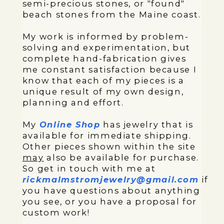
semi-precious stones, or "found"
beach stones from the Maine coast.
My work is informed by problem-
solving and experimentation, but
complete hand-fabrication gives
me constant satisfaction because I
know that each of my pieces is a
unique result of my own design,
planning and effort.
My
Online Shop
has jewelry that is
available for immediate shipping.
Other pieces shown within the site
may
also be available for purchase.
So get in touch with me at
rickmalmstromjewelry@gmail.com
if
you have questions about anything
you see, or you have a proposal for
custom work!