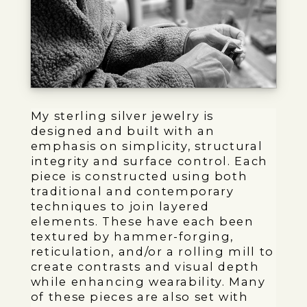
My sterling silver jewelry is
designed and built with an
emphasis on simplicity, structural
integrity and surface control. Each
piece is constructed using both
traditional and contemporary
techniques to join layered
elements. These have each been
textured by hammer-forging,
reticulation, and/or a rolling mill to
create contrasts and visual depth
while enhancing wearability. Many
of these pieces are also set with