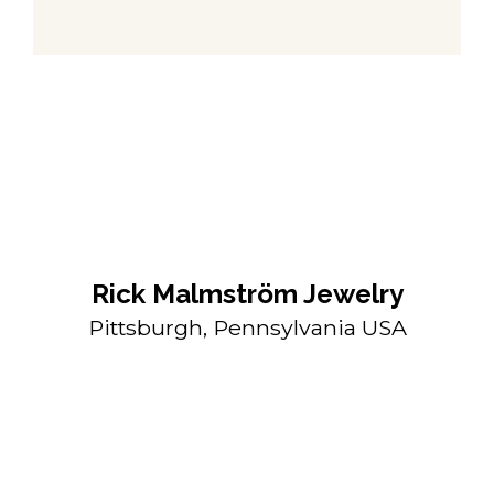
Rick Malmström Jewelry
Pittsburgh, Pennsylvania USA
rickmalmstromjewelry@gmail.com