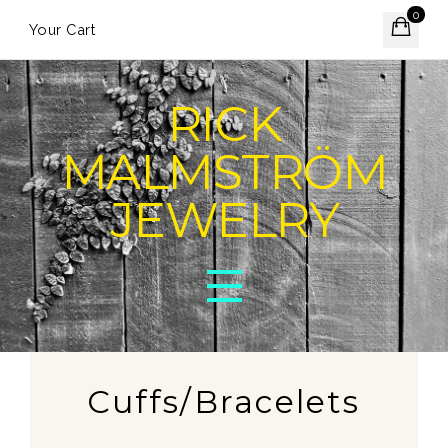
0
Your Cart
RICK
MALMSTRÖM
JEWELRY
Cuffs/Bracelets