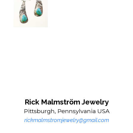
Rick Malmström Jewelry
Pittsburgh, Pennsylvania USA
rickmalmstromjewelry@gmail.com