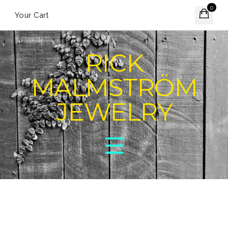
0
Your Cart
RICK
MALMSTRÖM
JEWELRY