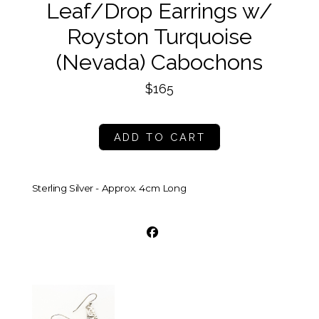
Leaf/Drop Earrings w/
Royston Turquoise
(Nevada) Cabochons
$165
ADD TO CART
Sterling Silver - Approx. 4cm Long